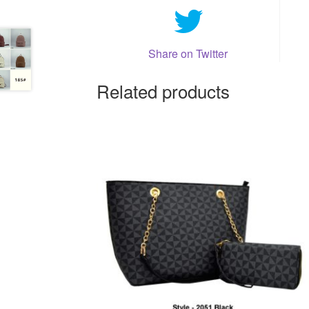
Share on Twitter
Related products