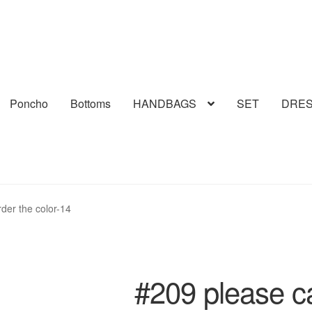
Poncho
Bottoms
HANDBAGS
SET
DRE
rder the color-14
#209 please cal