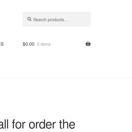
Search
Search
for:
SS
$
0.00
0 items
l for order the