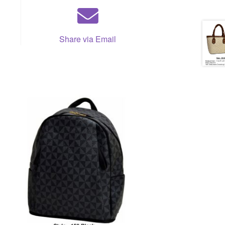
Share via Email