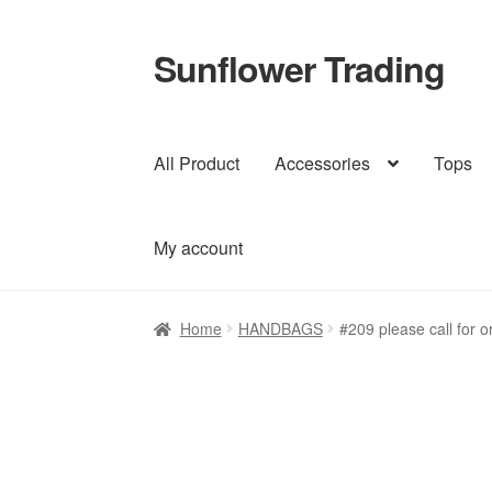
Sunflower Trading
Skip
Skip
to
to
navigation
content
All Product
Accessories
Tops
My account
Home
HANDBAGS
#209 please call for o