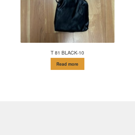
T 81 BLACK-10
Read more