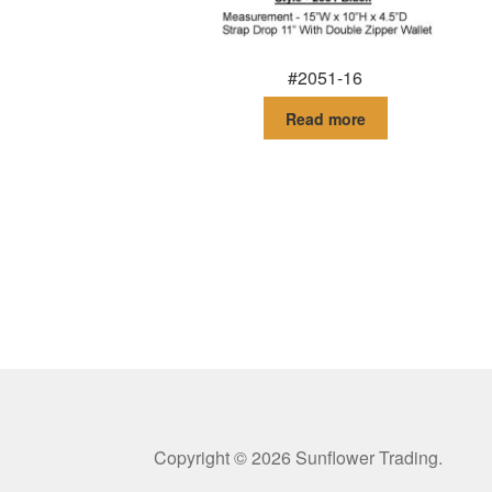
#2051-16
Read more
Copyright © 2026 Sunflower Trading.