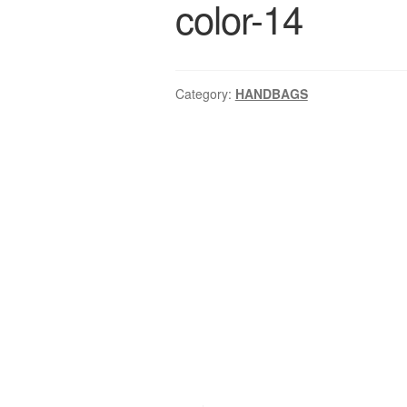
color-14
Category:
HANDBAGS