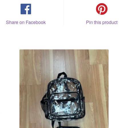
Share on Facebook
Pin this product