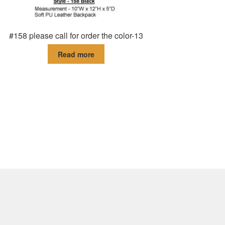
#158 please call for order the color-13
Read more