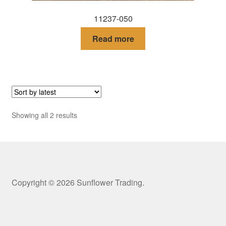
11237-050
Read more
Sorted
Showing all 2 results
by
latest
Copyright © 2026 Sunflower Trading.