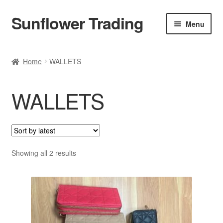
Sunflower Trading
Skip
Skip
Menu
to
to
navigation
content
All Product
Home
WALLETS
Accessories
WALLETS
Tops
Poncho
Bottoms
Sorted
Showing all 2 results
by
latest
HANDBAGS
SET