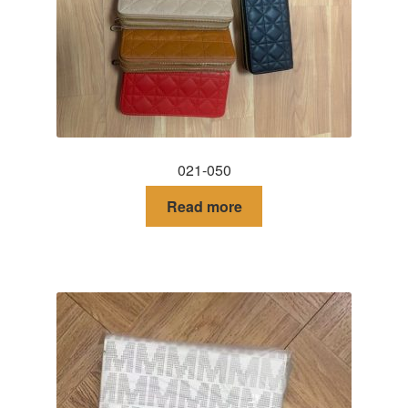
DRESS
My account
021-050
Read more