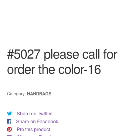
#5027 please call for
order the color-16
Category:
HANDBAGS
Share on Twitter
Share on Facebook
Pin this product