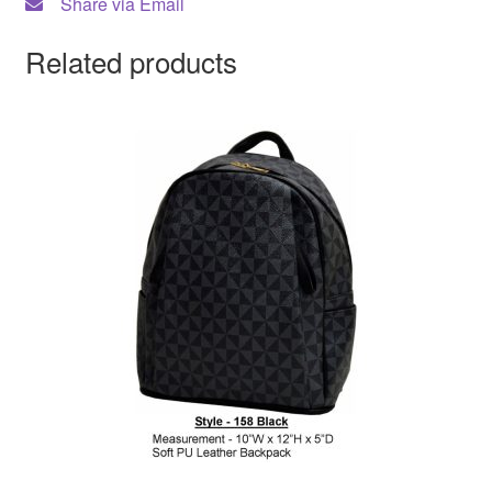
Share via Email
Related products