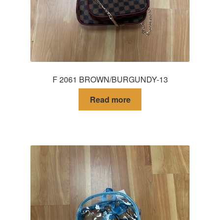
F 2061 BROWN/BURGUNDY-13
Read more