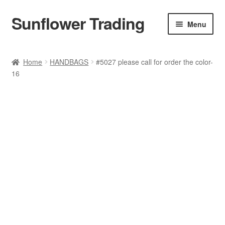
Sunflower Trading
Skip
Skip
Menu
to
to
navigation
content
All Product
Home
HANDBAGS
#5027 please call for order the color-
16
Accessories
Tops
Poncho
Bottoms
HANDBAGS
SET