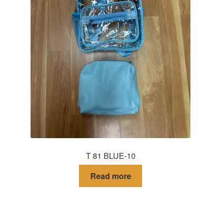
T 81 BLUE-10
Read more