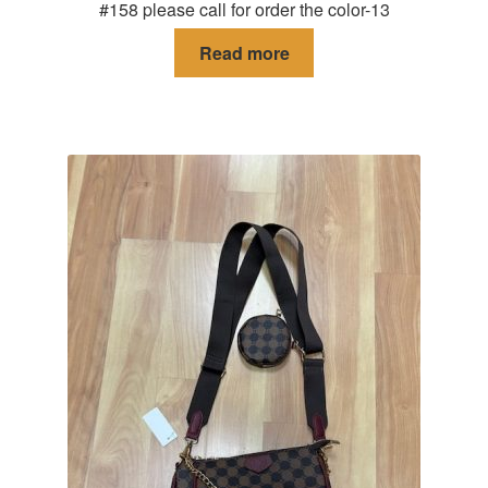
#158 please call for order the color-13
Read more