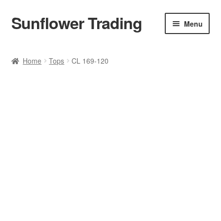
Sunflower Trading
Skip
Skip
Menu
to
to
navigation
content
All Product
Home
Tops
CL 169-120
Accessories
Tops
Poncho
Bottoms
HANDBAGS
SET