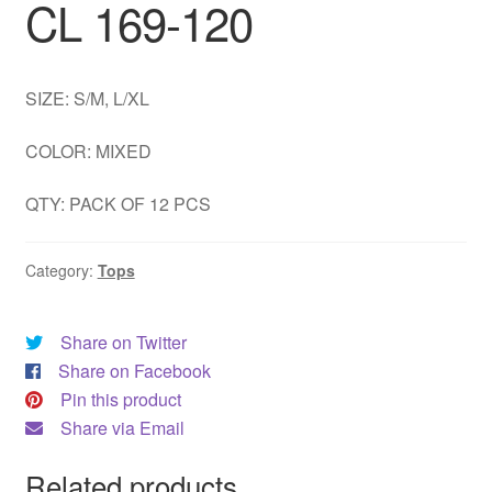
CL 169-120
DRESS
My account
SIZE: S/M, L/XL
COLOR: MIXED
QTY: PACK OF 12 PCS
Category:
Tops
Share on Twitter
Share on Facebook
Pin this product
Share via Email
Related products