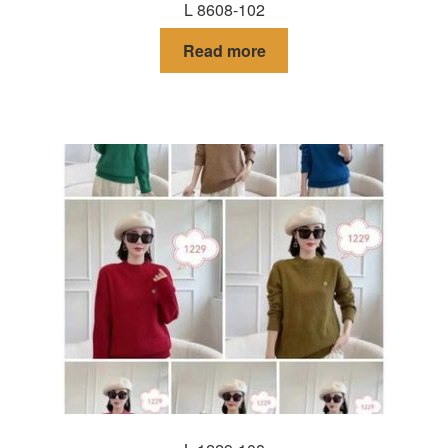
L 8608-102
Read more