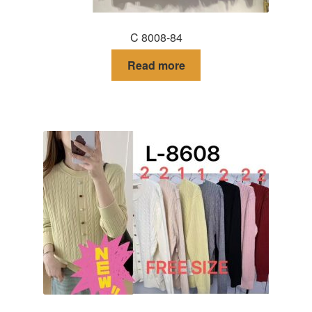
C 8008-84
Read more