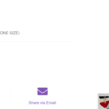
/ONE SIZE)
Share via Email