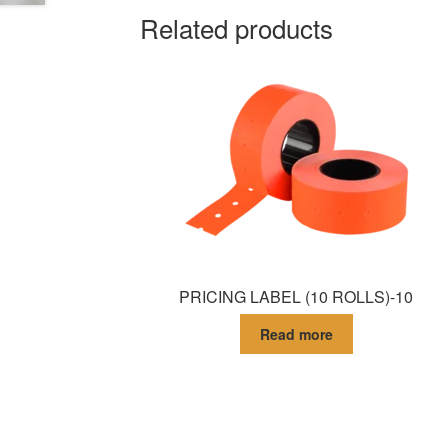
Related products
PRICING LABEL (10 ROLLS)-10
Read more