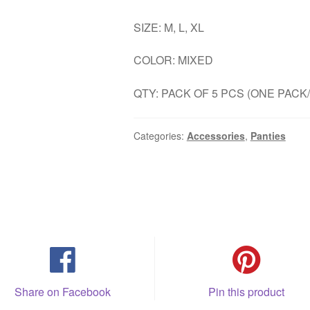
SIZE: M, L, XL
COLOR: MIXED
QTY: PACK OF 5 PCS (ONE PACK
Categories:
Accessories
,
Panties
Share on Facebook
Pin this product