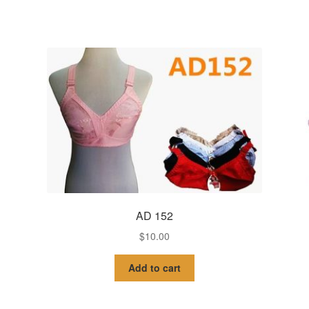
AD 152
$
10.00
Add to cart