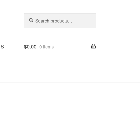
Search
Search
for:
SS
$
0.00
0 items