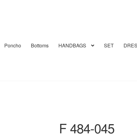
Poncho
Bottoms
HANDBAGS
SET
DRE
F 484-045