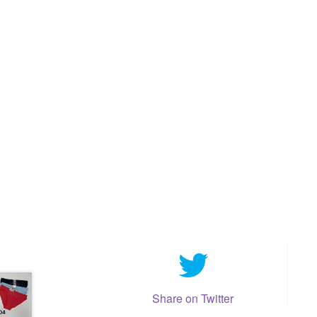
Share on Twitter