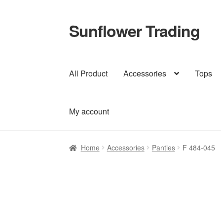
Sunflower Trading
Skip
Skip
to
to
navigation
content
All Product
Accessories
Tops
My account
Home
Accessories
Panties
F 484-045