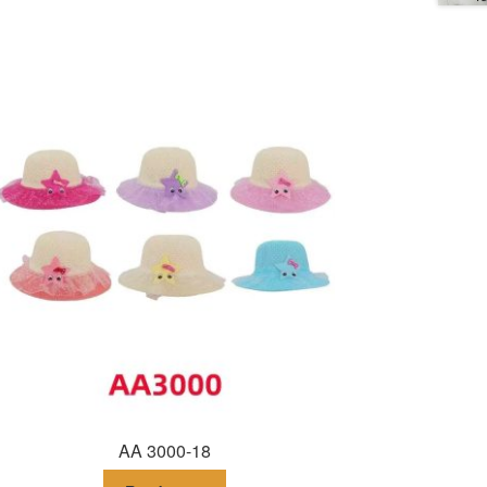
AA 3000-18