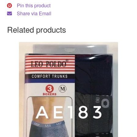
Pin this product
Share via Email
Related products