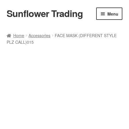
Sunflower Trading
Skip
Skip
Menu
to
to
navigation
content
All Product
Home
Accessories
FACE MASK (DIFFERENT STYLE
PLZ CALL)015
Accessories
Tops
Poncho
Bottoms
HANDBAGS
SET