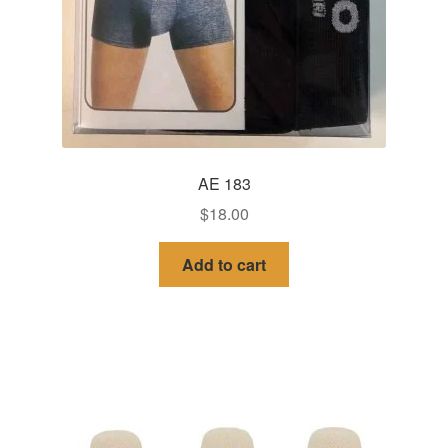
AE 183
$
18.00
Add to cart