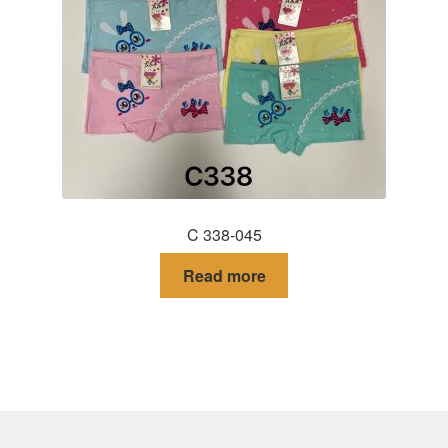
C 338-045
Read more