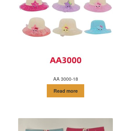
AA 3000-18
Read more