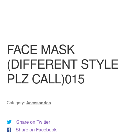
DRESS
My account
FACE MASK
(DIFFERENT STYLE
PLZ CALL)015
Category:
Accessories
Share on Twitter
Share on Facebook