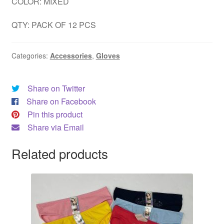
COLOR: MIXED
QTY: PACK OF 12 PCS
Categories:
Accessories
,
Gloves
Share on Twitter
Share on Facebook
Pin this product
Share via Email
Related products