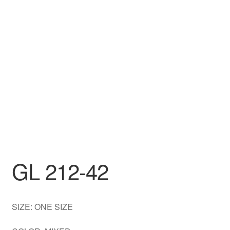
DRESS
My account
GL 212-42
SIZE: ONE SIZE