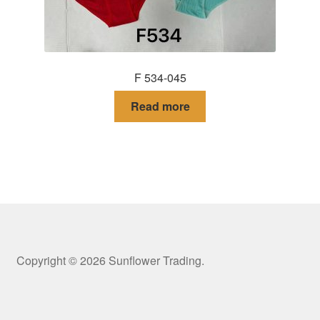
F 534-045
Read more
Copyright © 2026 Sunflower Trading.