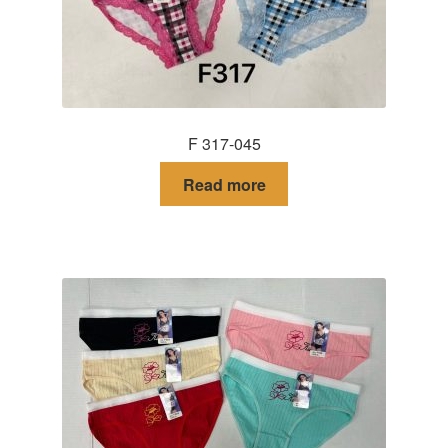
F 317-045
Read more