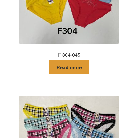
F 304-045
Read more