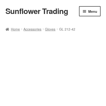
Sunflower Trading
Skip
Skip
Menu
to
to
navigation
content
All Product
Home
Accessories
Gloves
GL 212-42
Accessories
Tops
Poncho
Bottoms
HANDBAGS
SET