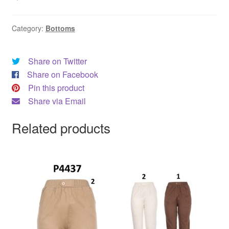
Category:
Bottoms
Share on Twitter
Share on Facebook
Pin this product
Share via Email
Related products