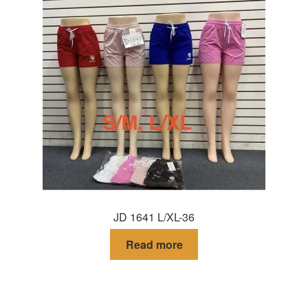
JD 1641 L/XL-36
Read more