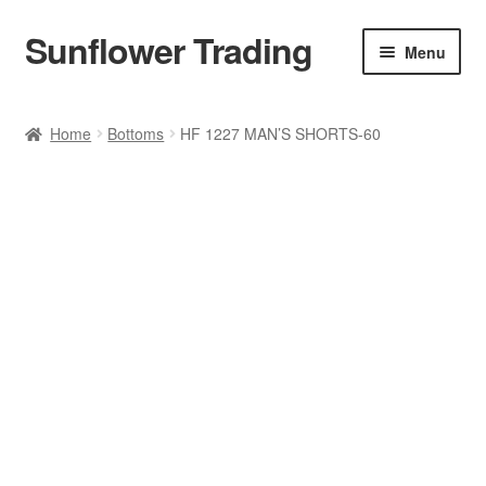
Sunflower Trading
Skip
Skip
Menu
to
to
navigation
content
All Product
Home
Bottoms
HF 1227 MAN’S SHORTS-60
Accessories
Tops
Poncho
Bottoms
HANDBAGS
SET