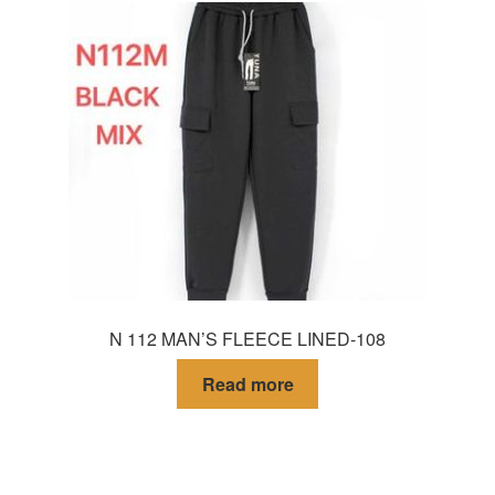
N 112 MAN’S FLEECE LINED-108
Read more