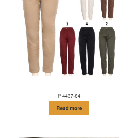
P 4437-84
Read more