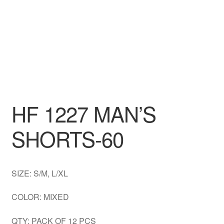
DRESS
My account
HF 1227 MAN’S
SHORTS-60
SIZE: S/M, L/XL
COLOR: MIXED
QTY: PACK OF 12 PCS