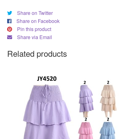
Share on Twitter
Share on Facebook
Pin this product
Share via Email
Related products