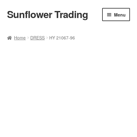
Sunflower Trading
Skip
Skip
Menu
to
to
navigation
content
All Product
Home
DRESS
HY 21067-96
Accessories
Tops
Poncho
Bottoms
HANDBAGS
SET