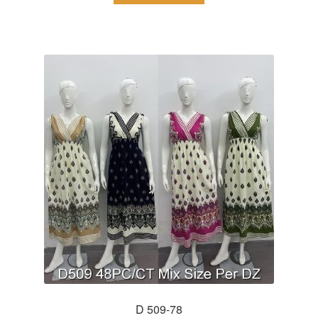
D 509-78