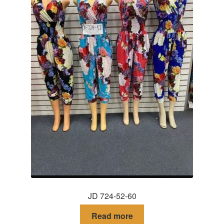
JD 724-52-60
Read more