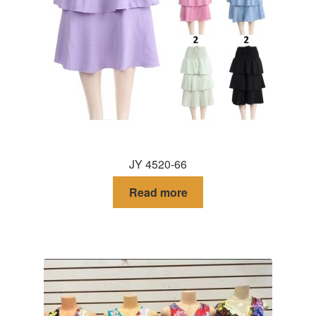
JY 4520-66
Read more