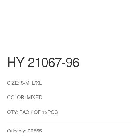
DRESS
My account
HY 21067-96
SIZE: S/M, L/XL
COLOR: MIXED
QTY: PACK OF 12PCS
Category:
DRESS