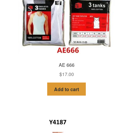
AE 666
$
17.00
Add to cart