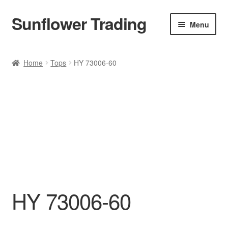
Sunflower Trading
Skip
Skip
Menu
to
to
navigation
content
All Product
Home
Tops
HY 73006-60
Accessories
Tops
Poncho
Bottoms
HANDBAGS
HY 73006-60
SET