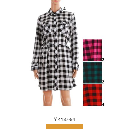
Y 4187-84