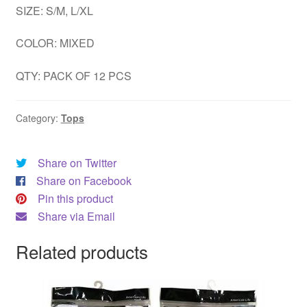
SIZE: S/M, L/XL
DRESS
COLOR: MIXED
My account
QTY: PACK OF 12 PCS
Category:
Tops
Share on Twitter
Share on Facebook
Pin this product
Share via Email
Related products