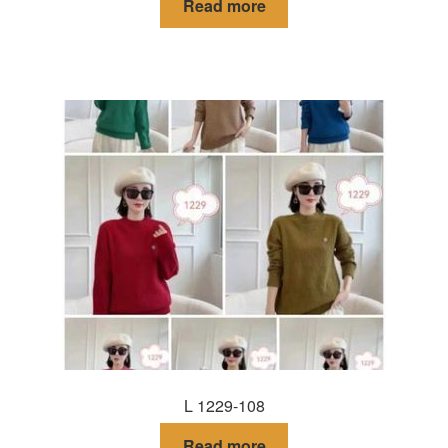
Read more
L 1229-108
Read more