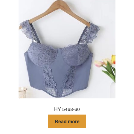
HY 5468-60
Read more