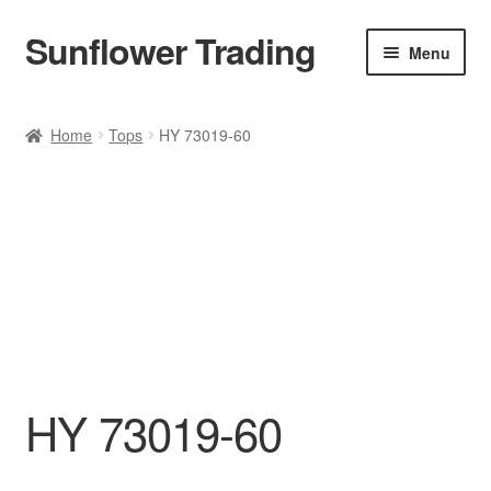
Sunflower Trading
Skip
Skip
Menu
to
to
navigation
content
All Product
Home
Tops
HY 73019-60
Accessories
Tops
Poncho
Bottoms
HANDBAGS
HY 73019-60
SET