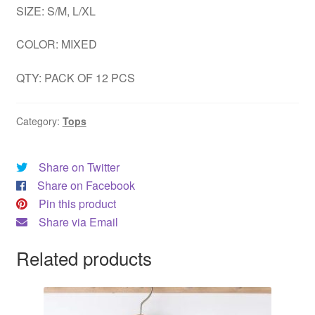
SIZE: S/M, L/XL
DRESS
COLOR: MIXED
My account
QTY: PACK OF 12 PCS
Category:
Tops
Share on Twitter
Share on Facebook
Pin this product
Share via Email
Related products