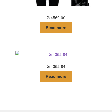
G 4560-90
Read more
G 4352-84
Read more