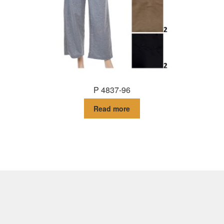
P 4837-96
Read more