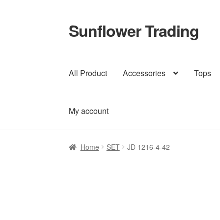
Sunflower Trading
Skip
Skip
to
to
navigation
content
All Product
Accessories
Tops
My account
Home
SET
JD 1216-4-42