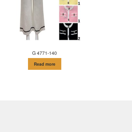
G 4771-140
Read more