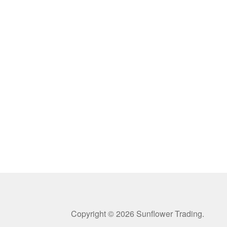
Copyright © 2026 Sunflower Trading.