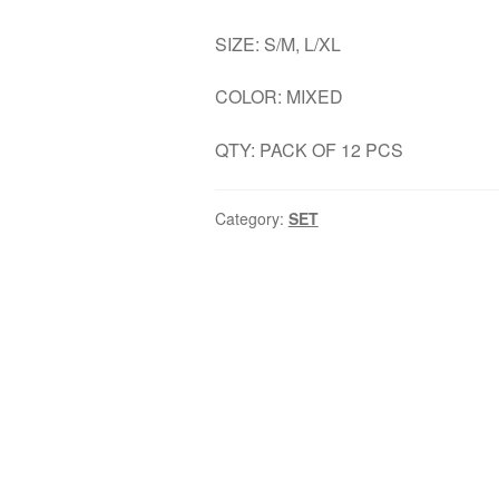
SIZE: S/M, L/XL
COLOR: MIXED
QTY: PACK OF 12 PCS
Category:
SET