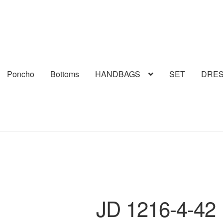
Poncho
Bottoms
HANDBAGS
SET
DRE
JD 1216-4-42