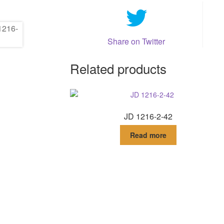
Share on Twitter
Related products
JD 1216-2-42
Read more