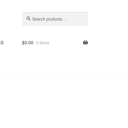
Search
Search
for:
SS
$
0.00
0 items