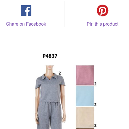
Share on Facebook
Pin this product