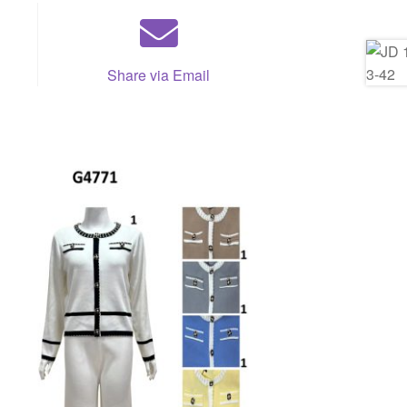
Share via Email