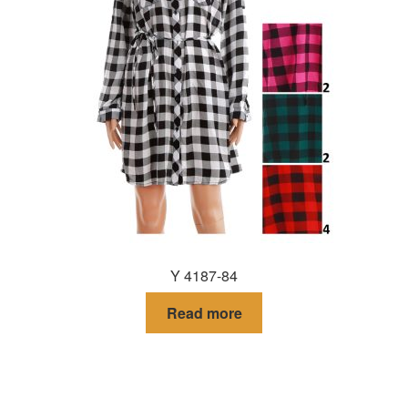
Y 4187-84
Read more