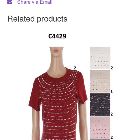
Share via Email
Related products