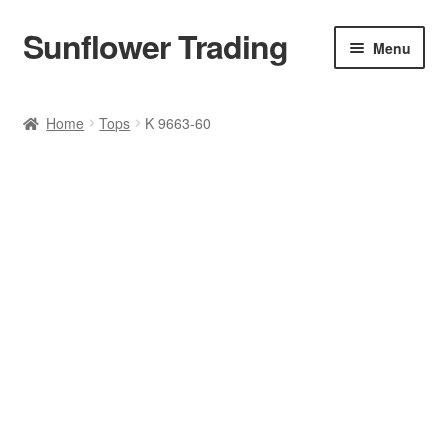
Sunflower Trading
Skip
Skip
Menu
to
to
navigation
content
All Product
Home
Tops
K 9663-60
Accessories
Tops
Poncho
Bottoms
HANDBAGS
SET