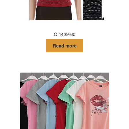
C 4429-60
Read more