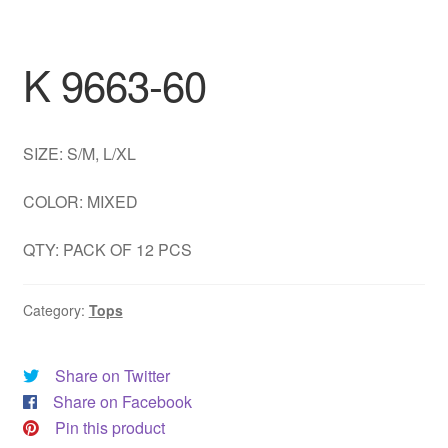
DRESS
K 9663-60
My account
SIZE: S/M, L/XL
COLOR: MIXED
QTY: PACK OF 12 PCS
Category:
Tops
Share on Twitter
Share on Facebook
Pin this product