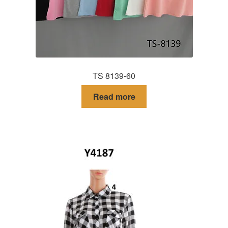
TS 8139-60
Read more