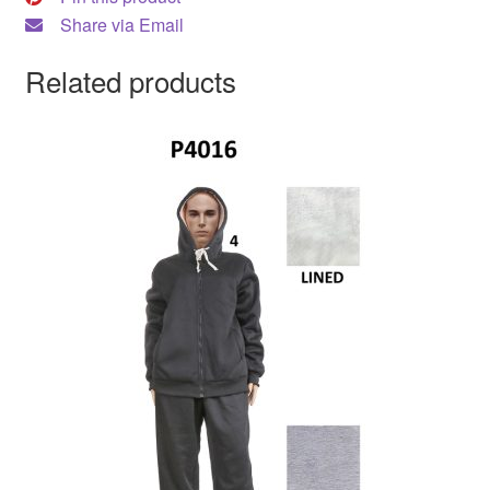
Share via Email
Related products