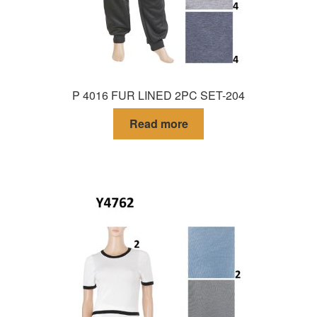
P 4016 FUR LINED 2PC SET-204
Read more