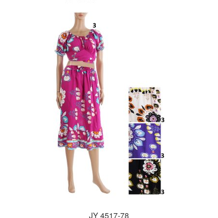
JY 4517-78