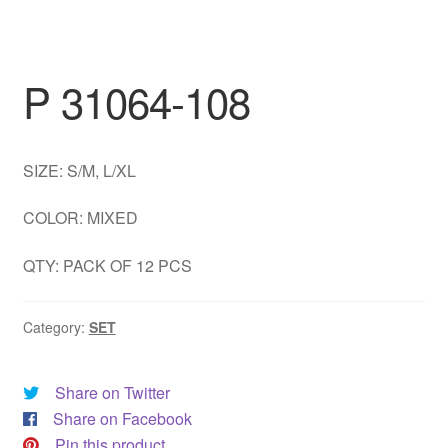
DRESS
My account
P 31064-108
SIZE: S/M, L/XL
COLOR: MIXED
QTY: PACK OF 12 PCS
Category:
SET
Share on Twitter
Share on Facebook
Pin this product