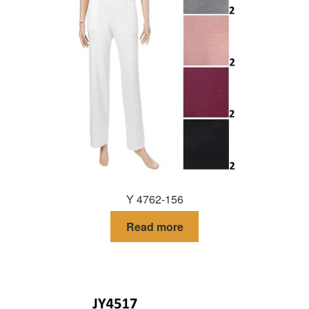
Y 4762-156
Read more