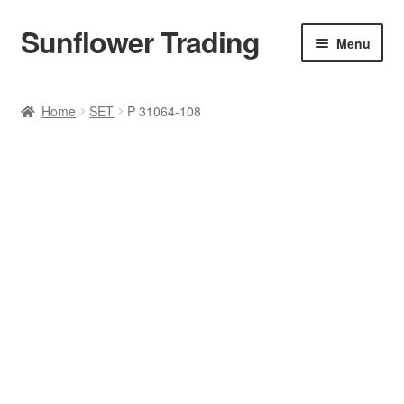
Sunflower Trading
Skip
Skip
Menu
to
to
navigation
content
All Product
Home
SET
P 31064-108
Accessories
Tops
Poncho
Bottoms
HANDBAGS
SET