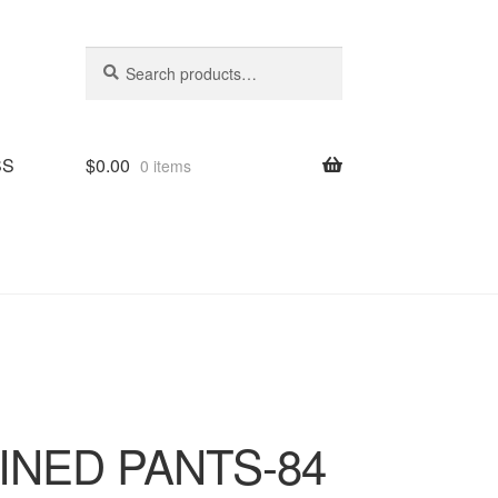
Search
Search
for:
SS
$
0.00
0 items
LINED PANTS-84