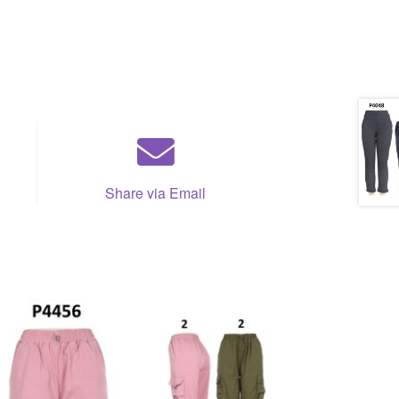
Share via Email