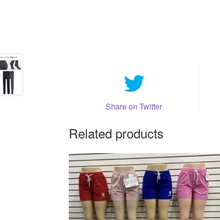
Share on Twitter
Related products