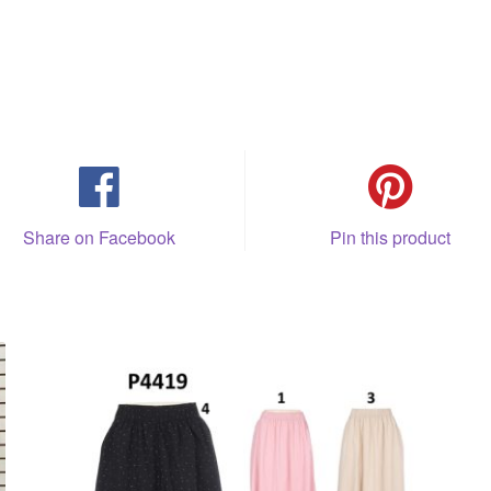
Share on Facebook
Pin this product