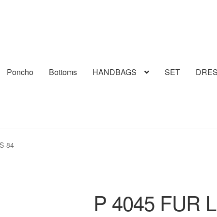
Poncho
Bottoms
HANDBAGS
SET
DRE
S-84
P 4045 FUR 