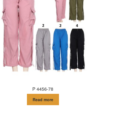
P 4456-78
Read more