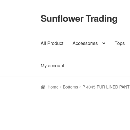
Sunflower Trading
Skip
Skip
to
to
navigation
content
All Product
Accessories
Tops
My account
Home
Bottoms
P 4045 FUR LINED PANT