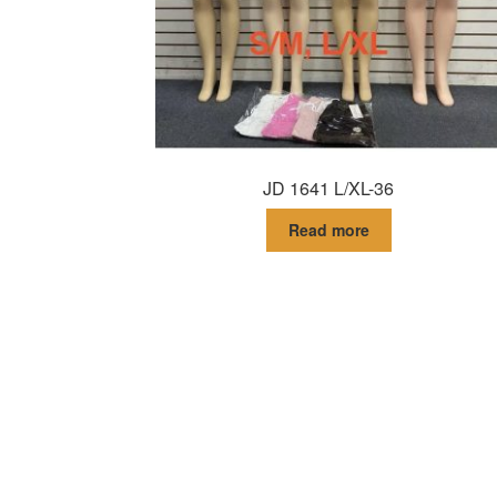
JD 1641 L/XL-36
Read more