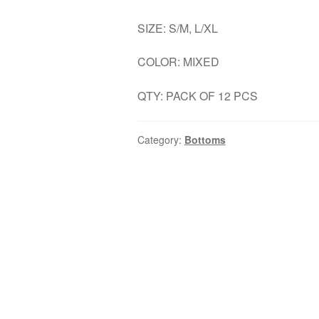
SIZE: S/M, L/XL
COLOR: MIXED
QTY: PACK OF 12 PCS
Category:
Bottoms