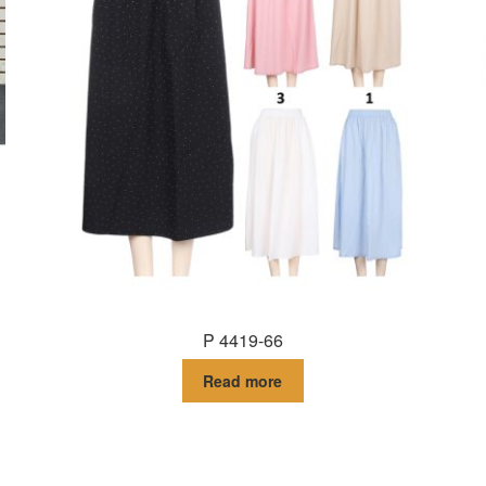
P 4419-66
Read more