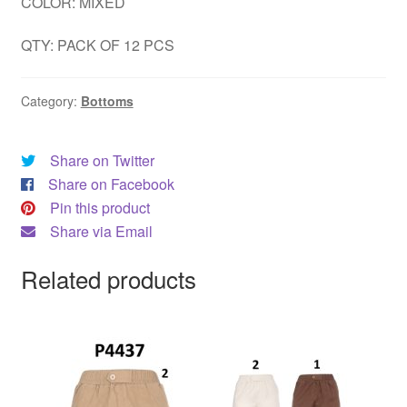
COLOR: MIXED
QTY: PACK OF 12 PCS
Category:
Bottoms
Share on Twitter
Share on Facebook
Pin this product
Share via Email
Related products