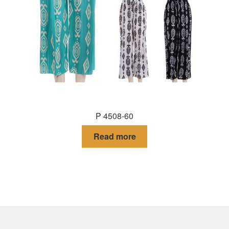
P 4508-60
Read more