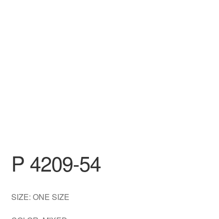
DRESS
My account
P 4209-54
SIZE: ONE SIZE