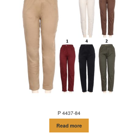
P 4437-84
Read more