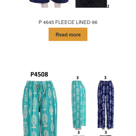
P 4645 FLEECE LINED-96
Read more