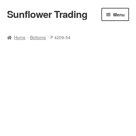
Sunflower Trading
Skip
Skip
Menu
to
to
navigation
content
All Product
Home
Bottoms
P 4209-54
Accessories
Tops
Poncho
Bottoms
HANDBAGS
SET