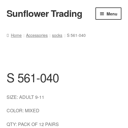
Sunflower Trading
Skip
Skip
Menu
to
to
navigation
content
All Product
Home
Accessories
socks
S 561-040
Accessories
Tops
S 561-040
Poncho
Bottoms
SIZE: ADULT 9-11
HANDBAGS
COLOR: MIXED
SET
QTY: PACK OF 12 PAIRS