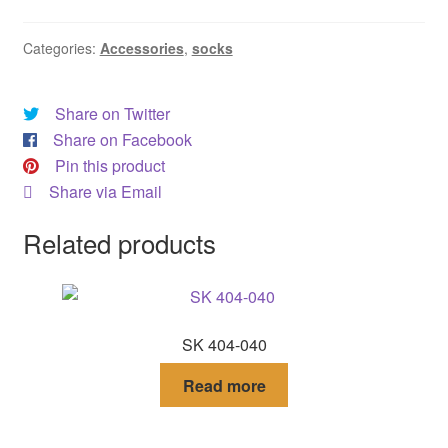
DRESS
Categories:
Accessories
,
socks
My account
Share on Twitter
Share on Facebook
Pin this product
Share via Email
Related products
SK 404-040
Read more