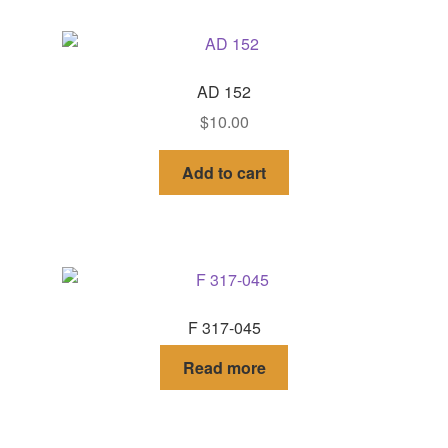
AD 152
$
10.00
Add to cart
F 317-045
Read more