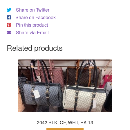
Share on Twitter
Share on Facebook
Pin this product
Share via Email
Related products
2042 BLK, CF, WHT, PK-13