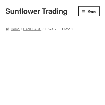
Sunflower Trading
Skip
Skip
Menu
to
to
navigation
content
All Product
Home
HANDBAGS
T 574 YELLOW-10
Accessories
Tops
Poncho
Bottoms
HANDBAGS
SET