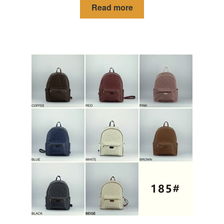
Read more