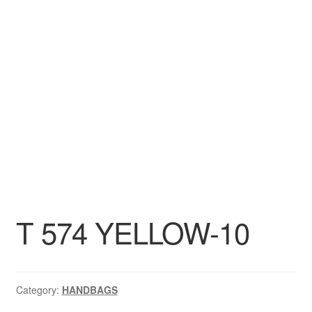
DRESS
My account
T 574 YELLOW-10
Category:
HANDBAGS