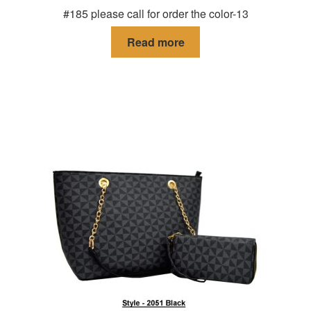
#185 please call for order the color-13
Read more