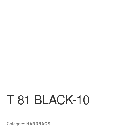
DRESS
My account
T 81 BLACK-10
Category:
HANDBAGS