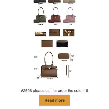
#2506 please call for order the color-16
Read more