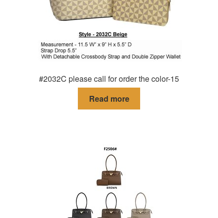
#2032C please call for order the color-15
Read more