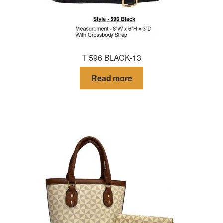
T 596 BLACK-13
Read more