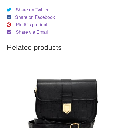
Share on Twitter
Share on Facebook
Pin this product
Share via Email
Related products