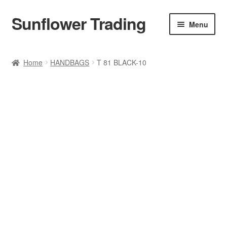
Sunflower Trading
Skip
Skip
Menu
to
to
navigation
content
All Product
Home
HANDBAGS
T 81 BLACK-10
Accessories
Tops
Poncho
Bottoms
HANDBAGS
SET