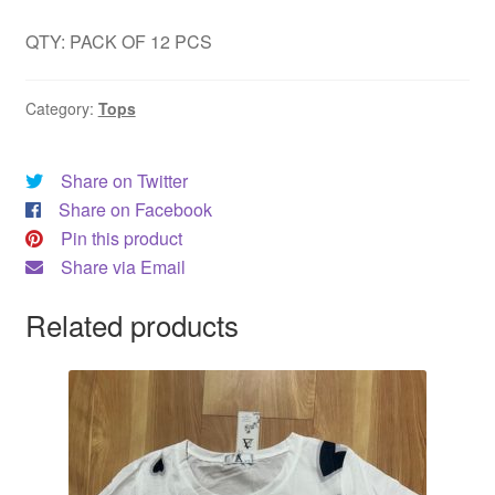
QTY: PACK OF 12 PCS
Category:
Tops
Share on Twitter
Share on Facebook
Pin this product
Share via Email
Related products