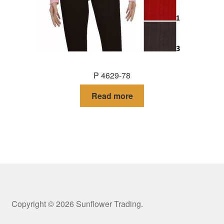
P 4629-78
Read more
Copyright © 2026 Sunflower Trading.