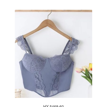
HY 5468-60