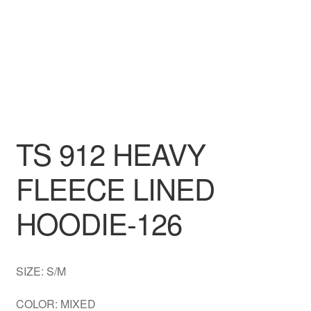
DRESS
My account
TS 912 HEAVY
FLEECE LINED
HOODIE-126
SIZE: S/M
COLOR: MIXED