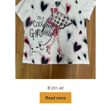
B 231-42
Read more