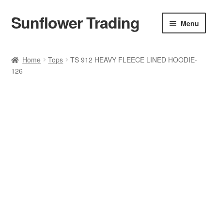
Sunflower Trading
Skip
Skip
Menu
to
to
navigation
content
All Product
Home
Tops
TS 912 HEAVY FLEECE LINED HOODIE-
126
Accessories
Tops
Poncho
Bottoms
HANDBAGS
SET