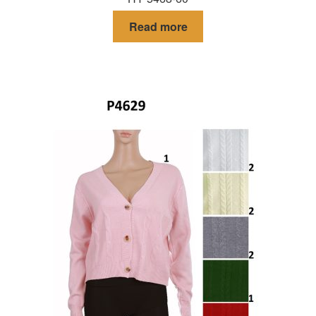
Read more