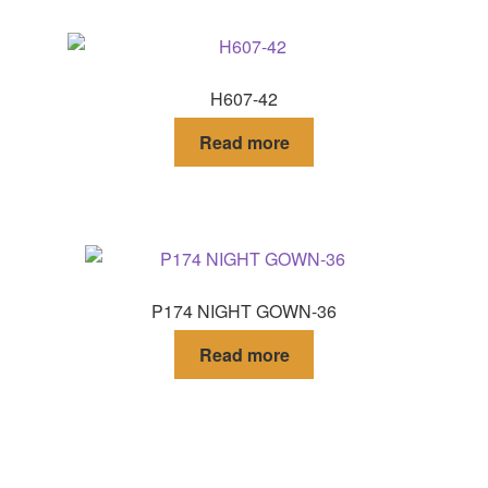
H607-42
Read more
P174 NIGHT GOWN-36
Read more