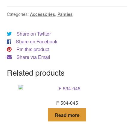
DRESS
Categories:
Accessories
,
Panties
My account
Share on Twitter
Share on Facebook
Pin this product
Share via Email
Related products
F 534-045
Read more