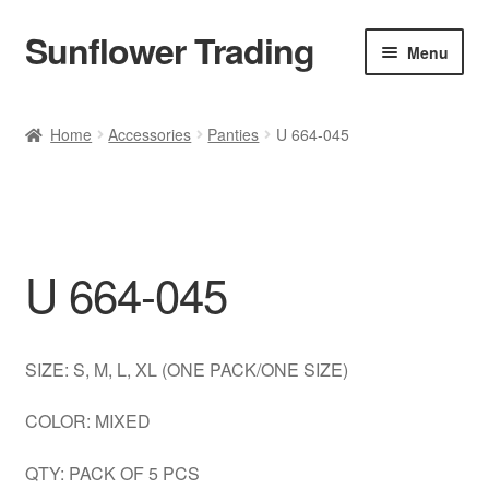
Sunflower Trading
Skip
Skip
Menu
to
to
navigation
content
All Product
Home
Accessories
Panties
U 664-045
Accessories
Tops
U 664-045
Poncho
Bottoms
SIZE: S, M, L, XL (ONE PACK/ONE SIZE)
HANDBAGS
COLOR: MIXED
SET
QTY: PACK OF 5 PCS