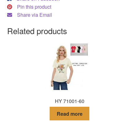
Pin this product
Share via Email
Related products
HY 71001-60
Read more