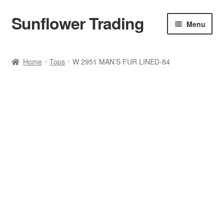
Sunflower Trading
Skip
Skip
Menu
to
to
navigation
content
All Product
Home
Tops
W 2951 MAN’S FUR LINED-84
Accessories
Tops
Poncho
Bottoms
HANDBAGS
SET