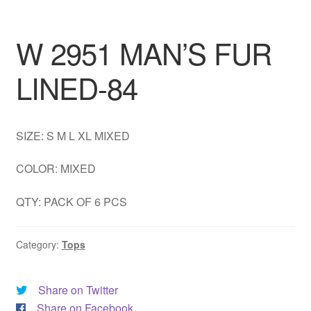
DRESS
W 2951 MAN’S FUR
My account
LINED-84
SIZE: S M L XL MIXED
COLOR: MIXED
QTY: PACK OF 6 PCS
Category:
Tops
Share on Twitter
Share on Facebook