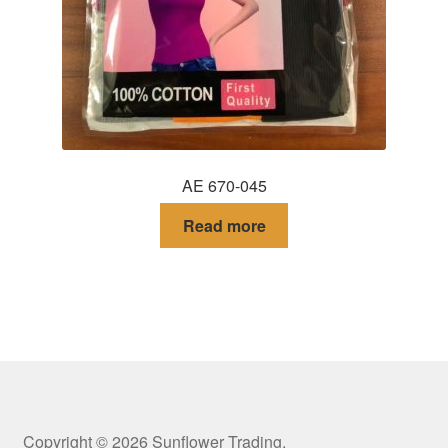
AE 670-045
Read more
Copyright © 2026 Sunflower Trading.