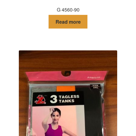
G 4560-90
Read more