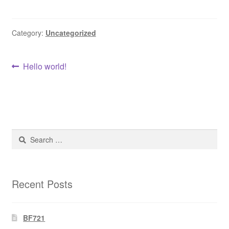
DRESS
Category:
Uncategorized
My account
Post
Previous
Hello world!
post:
navigation
Search
for:
Recent Posts
BF721