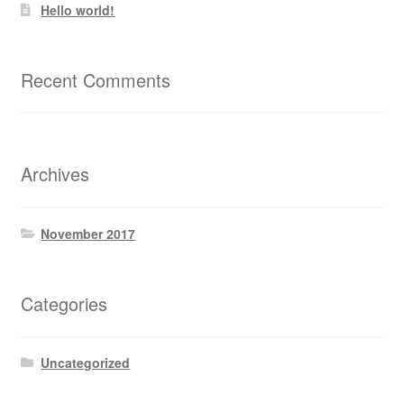
Hello world!
Recent Comments
Archives
November 2017
Categories
Uncategorized