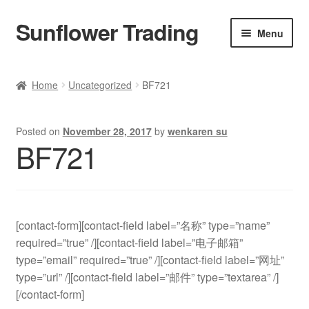
Sunflower Trading
Skip
Skip
Menu
to
to
navigation
content
All Product
Home
Uncategorized
BF721
Accessories
Posted on
November 28, 2017
by
wenkaren su
Tops
BF721
Poncho
Bottoms
[contact-form][contact-field label=”名称” type=”name”
required=”true” /][contact-field label=”电子邮箱”
HANDBAGS
type=”email” required=”true” /][contact-field label=”网址”
type=”url” /][contact-field label=”邮件” type=”textarea” /]
SET
[/contact-form]