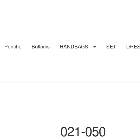
Poncho
Bottoms
HANDBAGS
SET
DRE
021-050