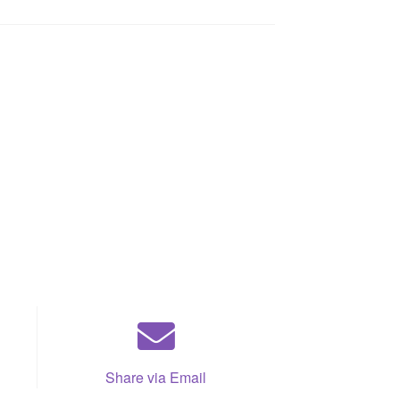
Share via Email