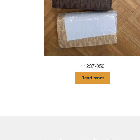
11237-050
Read more