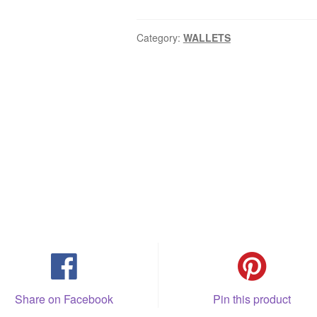
Category:
WALLETS
Share on Facebook
Pin this product