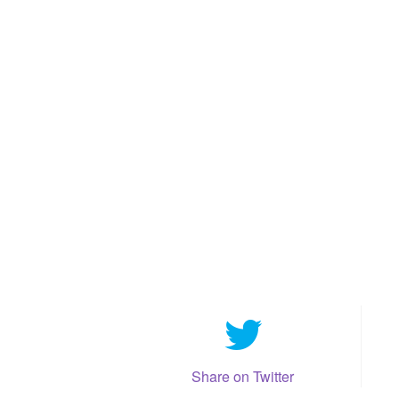
Share on Twitter