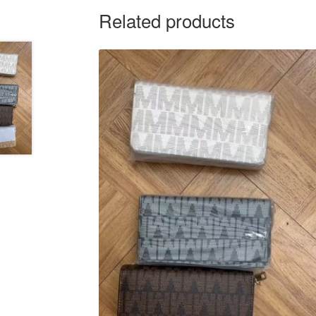
Related products