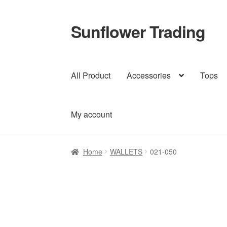
Sunflower Trading
Skip
Skip
to
to
navigation
content
All Product
Accessories
Tops
My account
Home
WALLETS
021-050