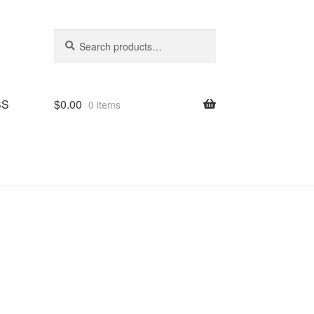
Search
Search
for:
SS
$
0.00
0 items