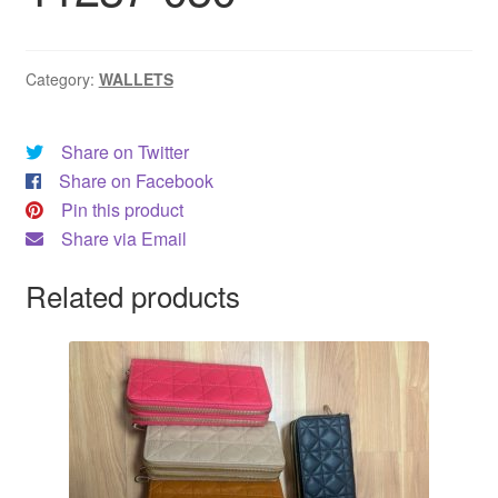
Category:
WALLETS
Share on Twitter
Share on Facebook
Pin this product
Share via Email
Related products