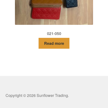
021-050
Read more
Copyright © 2026 Sunflower Trading.