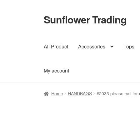
Sunflower Trading
Skip
Skip
to
to
navigation
content
All Product
Accessories
Tops
My account
Home
HANDBAGS
#2033 please call for 