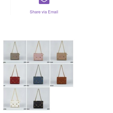
Share via Email