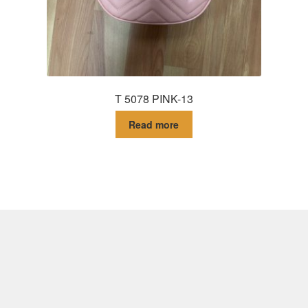
T 5078 PINK-13
Read more