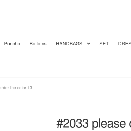
Poncho
Bottoms
HANDBAGS
SET
DRE
order the color-13
#2033 please c