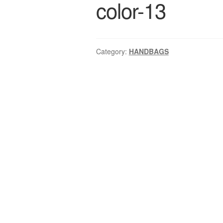
color-13
Category:
HANDBAGS