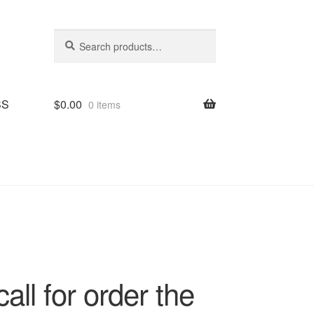
Search
Search
for:
SS
$
0.00
0 items
all for order the