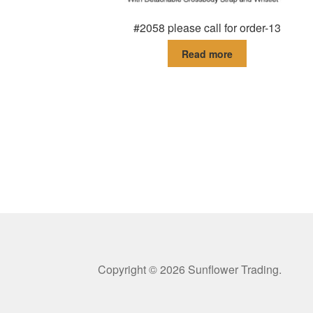
#2058 please call for order-13
Read more
Copyright © 2026 Sunflower Trading.