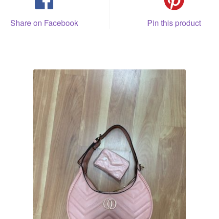
Share on Facebook
Pin this product