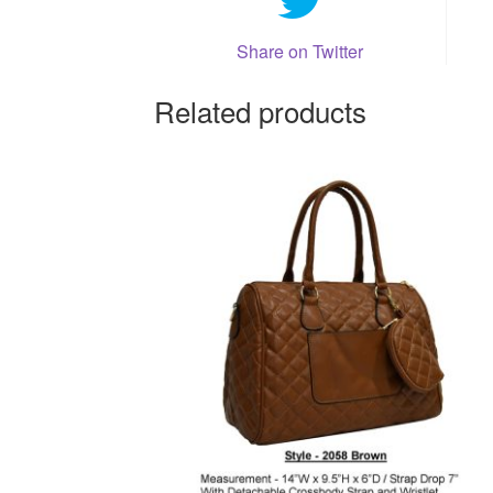
Share on Twitter
Related products