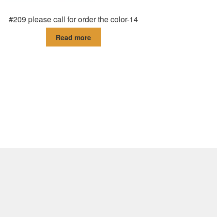
#209 please call for order the color-14
Read more