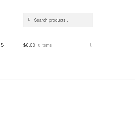
Search
Search
for:
SS
$
0.00
0 items