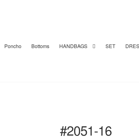
Poncho
Bottoms
HANDBAGS
SET
DRE
#2051-16