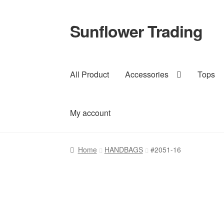
Sunflower Trading
Skip
Skip
to
to
navigation
content
All Product
Accessories
Tops
My account
Home
HANDBAGS
#2051-16