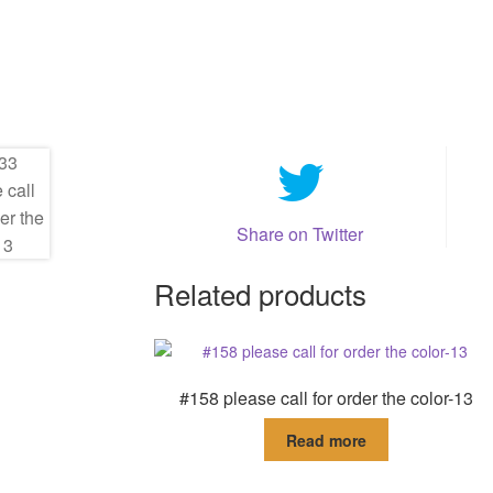
Share on Twitter
Related products
#158 please call for order the color-13
Read more