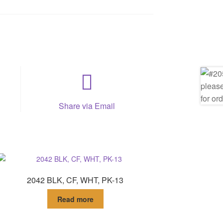
Share via Email
2042 BLK, CF, WHT, PK-13
Read more