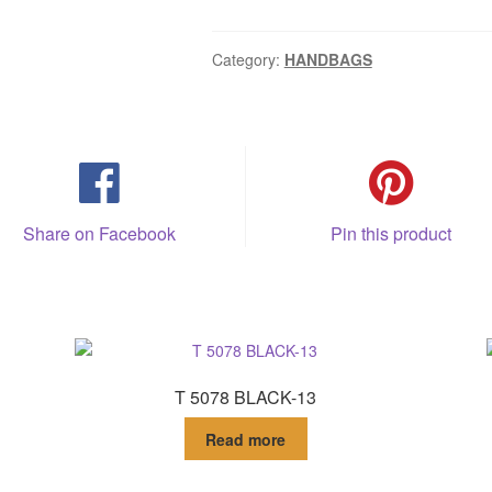
Category:
HANDBAGS
Share on Facebook
Pin this product
T 5078 BLACK-13
Read more