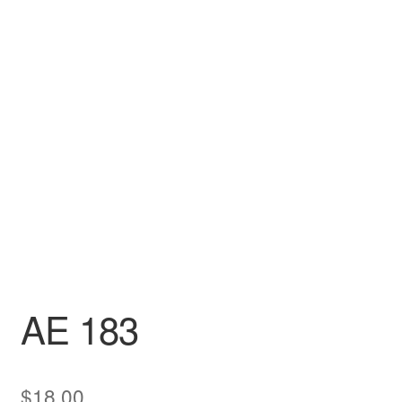
DRESS
My account
AE 183
$
18.00