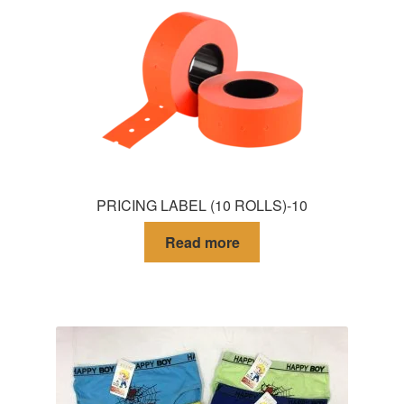
PRICING LABEL (10 ROLLS)-10
Read more