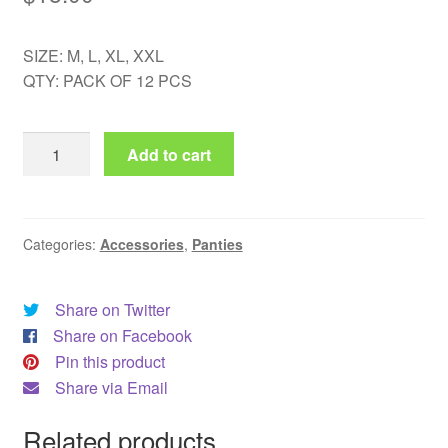
SIZE: M, L, XL, XXL
QTY: PACK OF 12 PCS
AE
Add to cart
183
quantity
Categories:
Accessories
,
Panties
Share on Twitter
Share on Facebook
Pin this product
Share via Email
Related products