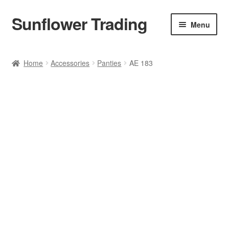
Sunflower Trading
Skip
Skip
Menu
to
to
navigation
content
All Product
Home
Accessories
Panties
AE 183
Accessories
Tops
Poncho
Bottoms
HANDBAGS
SET