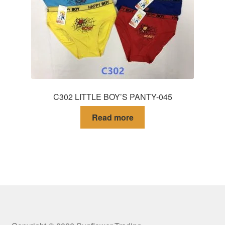
C302 LITTLE BOY’S PANTY-045
Read more