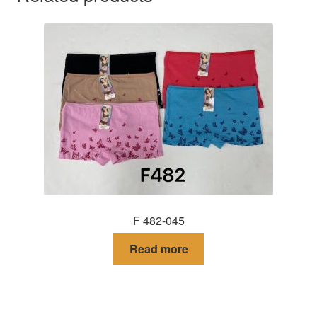
F 482-045
Read more