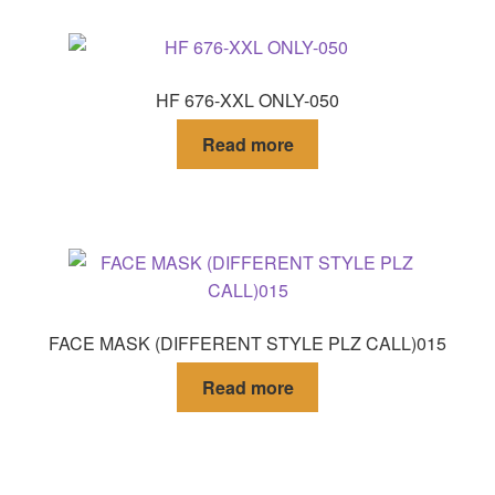
HF 676-XXL ONLY-050
Read more
FACE MASK (DIFFERENT STYLE PLZ CALL)015
Read more