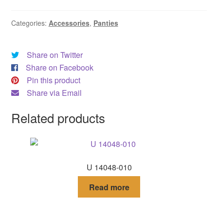
DRESS
Categories:
Accessories
,
Panties
My account
Share on Twitter
Share on Facebook
Pin this product
Share via Email
Related products
U 14048-010
Read more