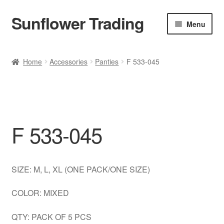
Sunflower Trading
Skip
Skip
Menu
to
to
navigation
content
All Product
Home
Accessories
Panties
F 533-045
Accessories
Tops
F 533-045
Poncho
Bottoms
SIZE: M, L, XL (ONE PACK/ONE SIZE)
HANDBAGS
COLOR: MIXED
SET
QTY: PACK OF 5 PCS