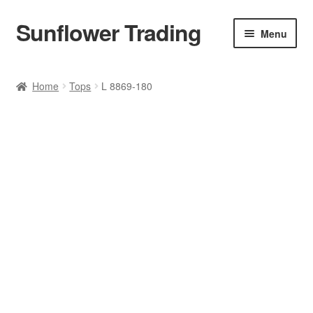
Sunflower Trading
Skip
Skip
Menu
to
to
navigation
content
All Product
Home
Tops
L 8869-180
Accessories
Tops
Poncho
Bottoms
HANDBAGS
SET