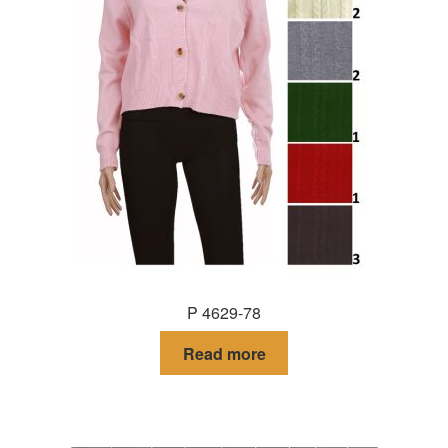
P 4629-78
Read more