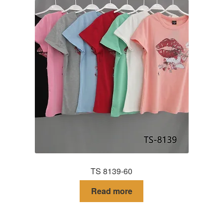
TS 8139-60
Read more