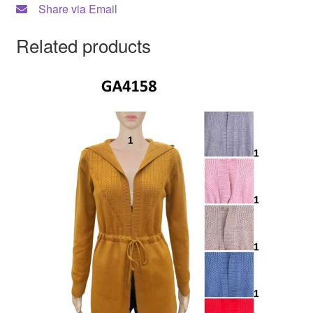
Share via Email
Related products