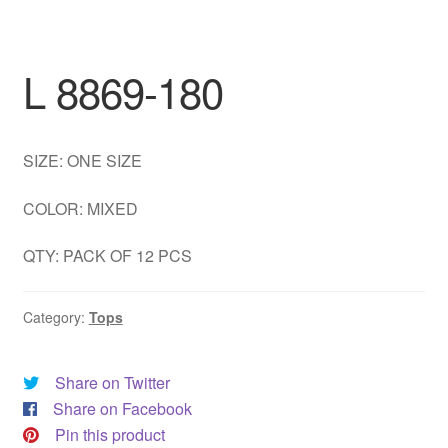
DRESS
My account
L 8869-180
SIZE: ONE SIZE
COLOR: MIXED
QTY: PACK OF 12 PCS
Category:
Tops
Share on Twitter
Share on Facebook
Pin this product