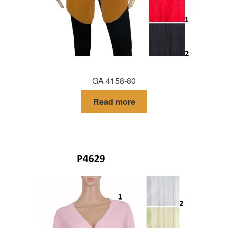
GA 4158-80
Read more