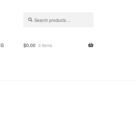
Search
Search
for:
SS
$
0.00
0 items