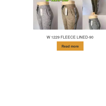
W 1229 FLEECE LINED-90
Read more