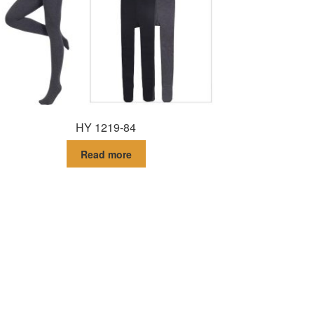
HY 1219-84
Read more