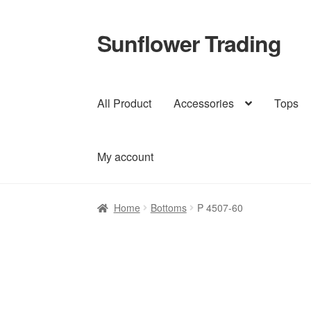
Sunflower Trading
Skip
Skip
to
to
navigation
content
All Product
Accessories
Tops
My account
Home
Bottoms
P 4507-60