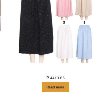
P 4419-66
Read more