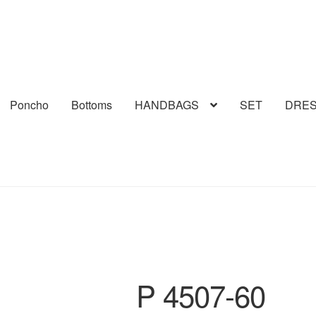
Poncho
Bottoms
HANDBAGS
SET
DRE
P 4507-60