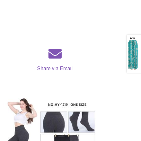
Share via Email