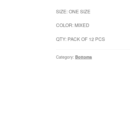
SIZE: ONE SIZE
COLOR: MIXED
QTY: PACK OF 12 PCS
Category:
Bottoms