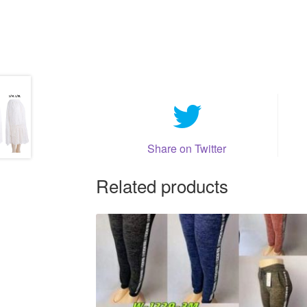
Share on Twitter
Related products