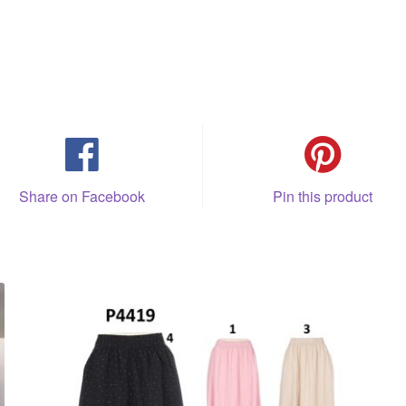
Share on Facebook
Pin this product