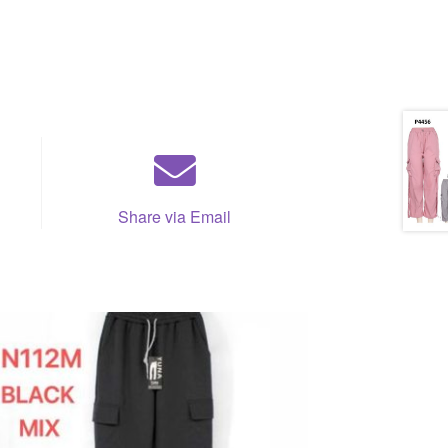
Share via Email