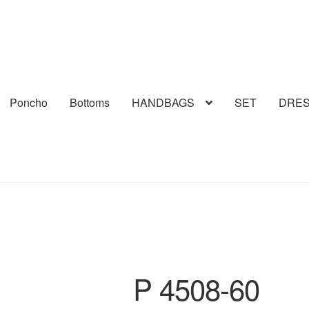
Poncho
Bottoms
HANDBAGS
SET
DRE
P 4508-60