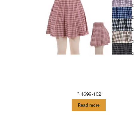
P 4699-102
Read more