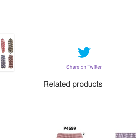
Share on Twitter
Related products