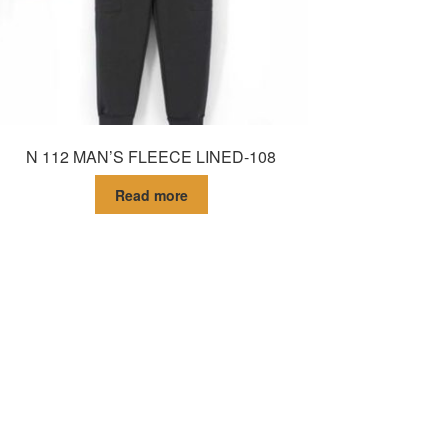
N 112 MAN’S FLEECE LINED-108
Read more