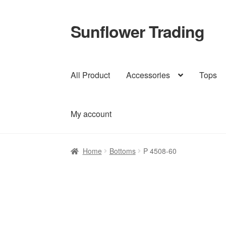
Sunflower Trading
Skip
Skip
to
to
navigation
content
All Product
Accessories
Tops
My account
Home
Bottoms
P 4508-60