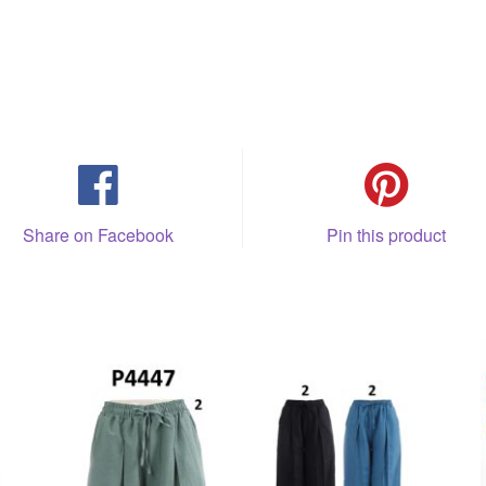
Share on Facebook
Pin this product