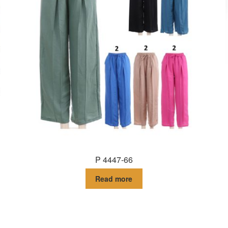
P 4447-66
Read more