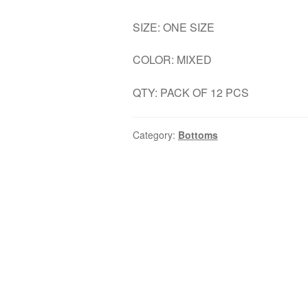
SIZE: ONE SIZE
COLOR: MIXED
QTY: PACK OF 12 PCS
Category:
Bottoms