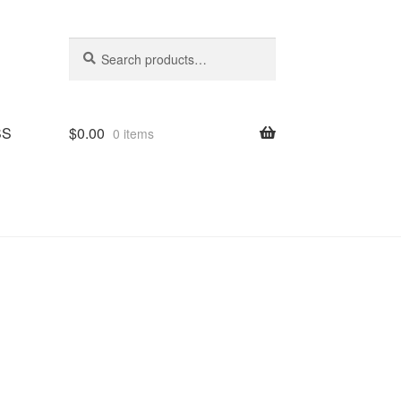
Search
Search
for:
SS
$
0.00
0 items