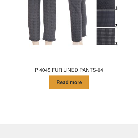
P 4045 FUR LINED PANTS-84
Read more