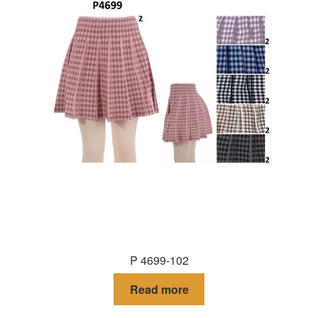
P 4699-102
Read more