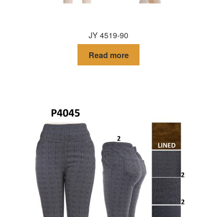
JY 4519-90
Read more