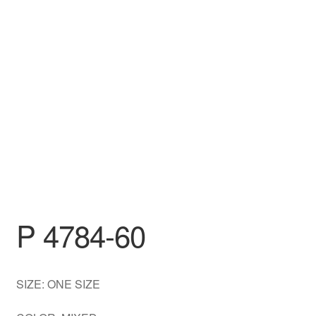
DRESS
My account
P 4784-60
SIZE: ONE SIZE