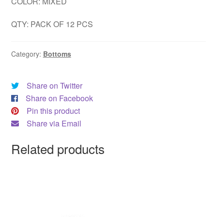
COLOR: MIXED
QTY: PACK OF 12 PCS
Category:
Bottoms
Share on Twitter
Share on Facebook
Pin this product
Share via Email
Related products