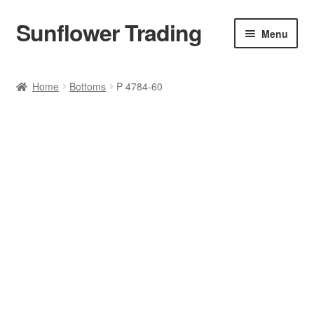
Sunflower Trading
Skip
Skip
Menu
to
to
navigation
content
All Product
Home
Bottoms
P 4784-60
Accessories
Tops
Poncho
Bottoms
HANDBAGS
SET