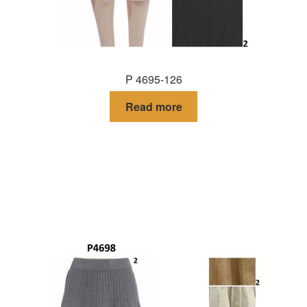
P 4695-126
Read more