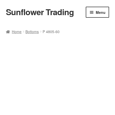
Sunflower Trading
Skip
Skip
Menu
to
to
navigation
content
All Product
Home
Bottoms
P 4805-60
Accessories
Tops
Poncho
Bottoms
HANDBAGS
SET