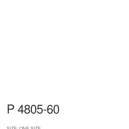
DRESS
My account
P 4805-60
SIZE: ONE SIZE