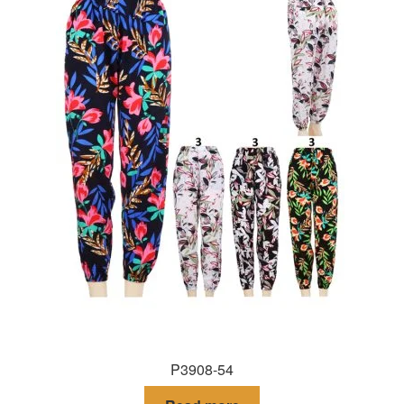
P3908-54