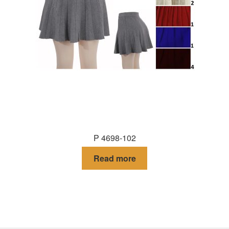
P 4698-102
Read more