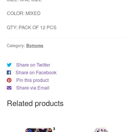
COLOR: MIXED
QTY: PACK OF 12 PCS
Category:
Bottoms
Share on Twitter
Share on Facebook
Pin this product
Share via Email
Related products