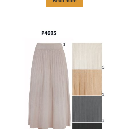
Read more