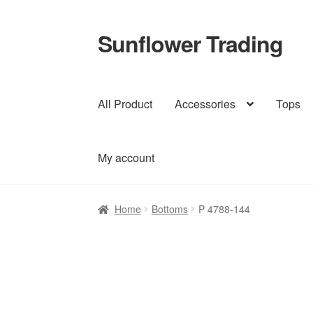
Sunflower Trading
Skip
Skip
to
to
navigation
content
All Product
Accessories
Tops
My account
Home
Bottoms
P 4788-144