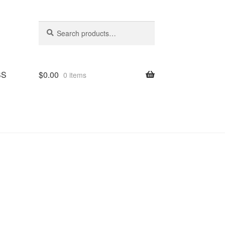
Search
Search
for:
SS
$
0.00
0 items