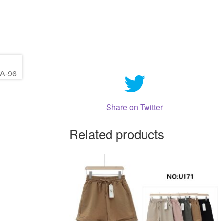
Share on Twitter
Related products