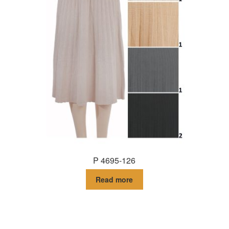
P 4695-126
Read more