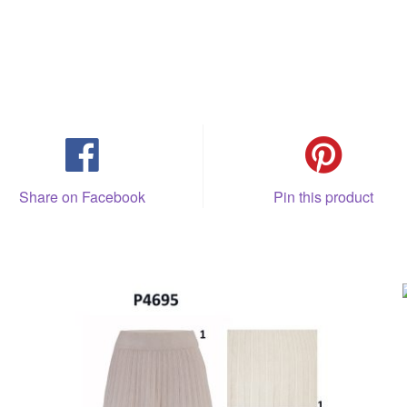
Share on Facebook
Pin this product