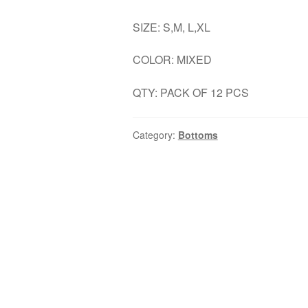
SIZE: S,M, L,XL
COLOR: MIXED
QTY: PACK OF 12 PCS
Category:
Bottoms