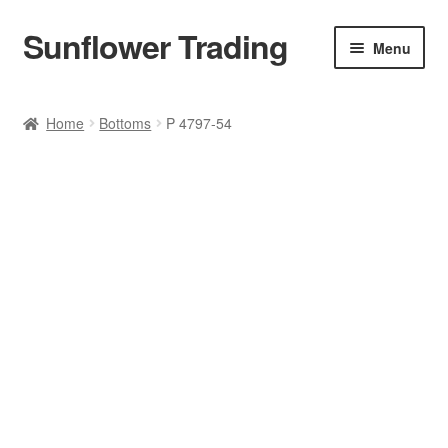
Sunflower Trading
Skip
Skip
Menu
to
to
navigation
content
All Product
Home
Bottoms
P 4797-54
Accessories
Tops
Poncho
Bottoms
HANDBAGS
SET