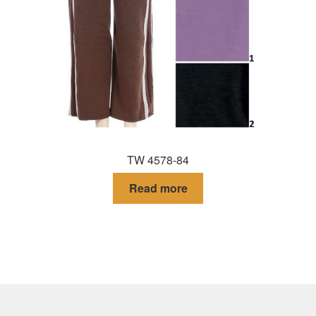
TW 4578-84
Read more