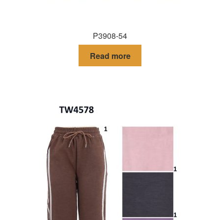
P3908-54
Read more