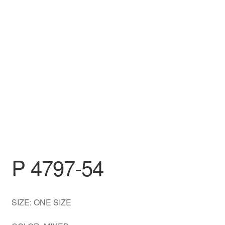
DRESS
My account
P 4797-54
SIZE: ONE SIZE