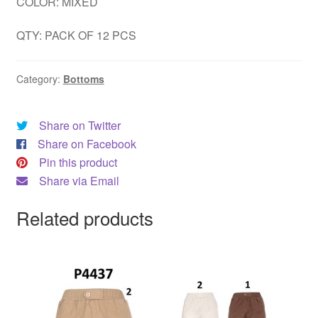
COLOR: MIXED
QTY: PACK OF 12 PCS
Category:
Bottoms
Share on Twitter
Share on Facebook
Pin this product
Share via Email
Related products