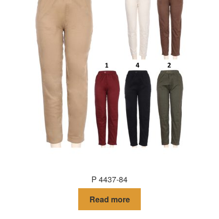
P 4437-84
Read more