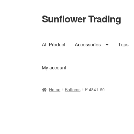
Sunflower Trading
Skip
Skip
to
to
navigation
content
All Product
Accessories
Tops
My account
Home
Bottoms
P 4841-60