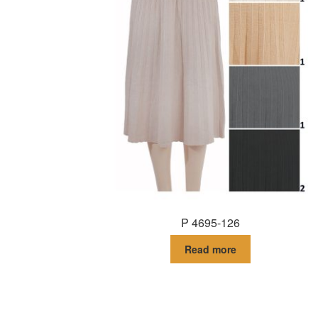
P 4695-126
Read more