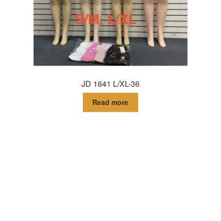
JD 1641 L/XL-36
Read more