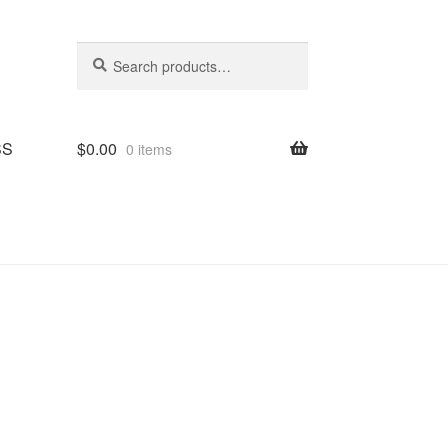
Search
Search
for:
SS
$
0.00
0 items