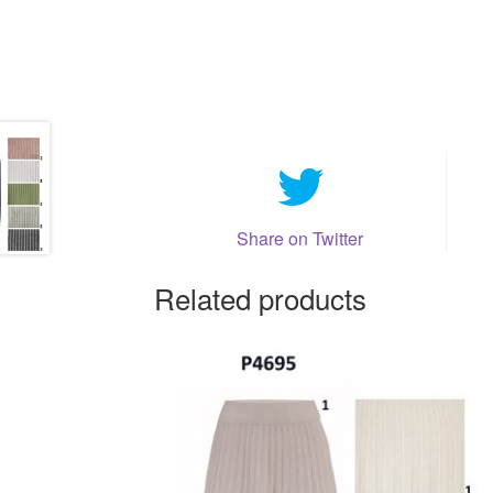
Share on Twitter
Related products