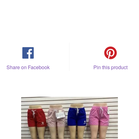
Share on Facebook
Pin this product