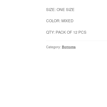
SIZE: ONE SIZE
COLOR: MIXED
QTY: PACK OF 12 PCS
Category:
Bottoms