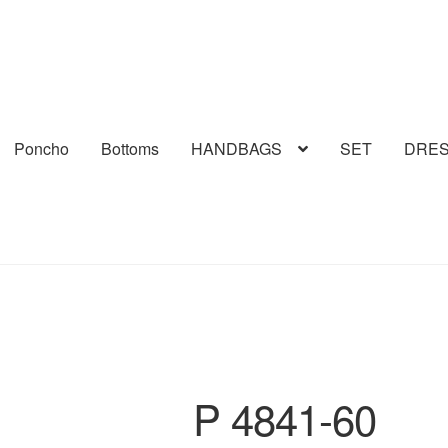
Poncho
Bottoms
HANDBAGS
SET
DRE
P 4841-60