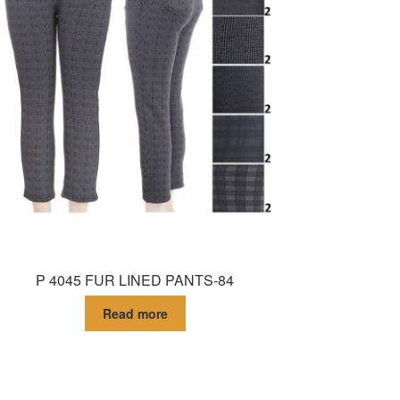
P 4045 FUR LINED PANTS-84
Read more