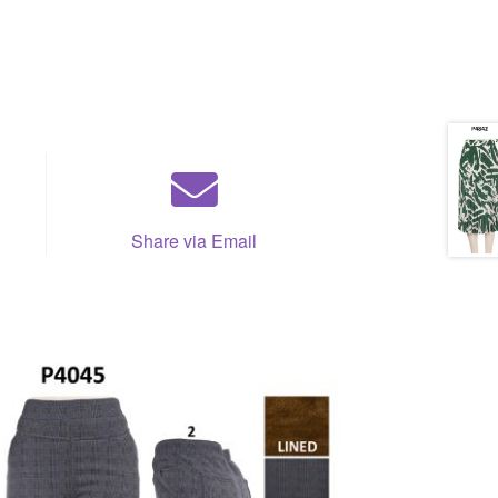
Share via Email