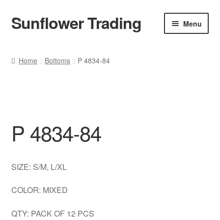
Sunflower Trading
Skip
Skip
Menu
to
to
navigation
content
All Product
Home
Bottoms
P 4834-84
Accessories
Tops
P 4834-84
Poncho
Bottoms
SIZE: S/M, L/XL
HANDBAGS
COLOR: MIXED
SET
QTY: PACK OF 12 PCS