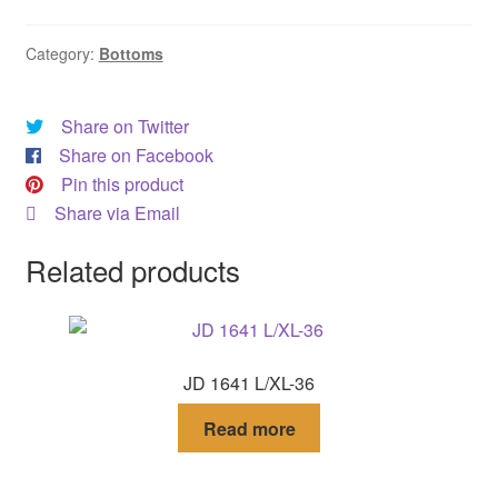
DRESS
Category:
Bottoms
My account
Share on Twitter
Share on Facebook
Pin this product
Share via Email
Related products
JD 1641 L/XL-36
Read more