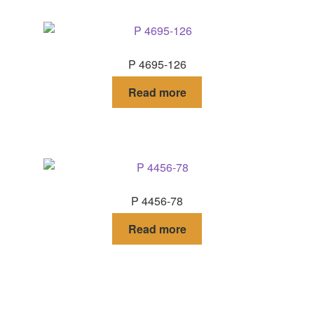
P 4695-126
Read more
P 4456-78
Read more