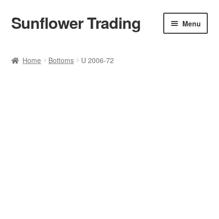
Sunflower Trading
Skip
Skip
Menu
to
to
navigation
content
All Product
Home
Bottoms
U 2006-72
Accessories
Tops
Poncho
Bottoms
HANDBAGS
SET