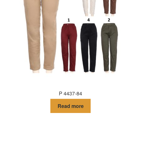
P 4437-84
Read more