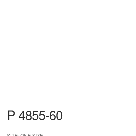
DRESS
My account
P 4855-60
SIZE: ONE SIZE