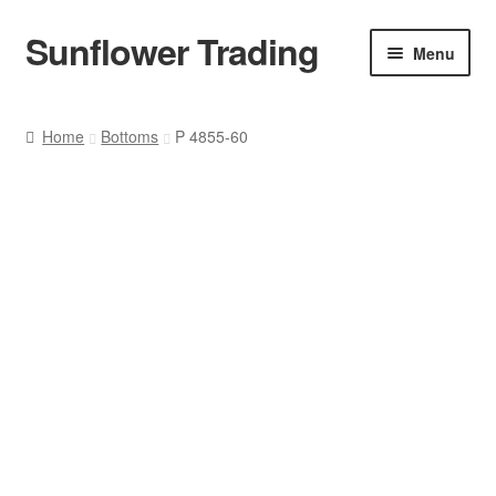
Sunflower Trading
Skip
Skip
Menu
to
to
navigation
content
All Product
Home
Bottoms
P 4855-60
Accessories
Tops
Poncho
Bottoms
HANDBAGS
SET