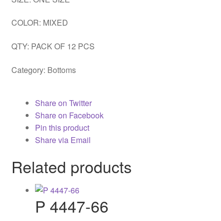
COLOR: MIXED
QTY: PACK OF 12 PCS
Category:
Bottoms
Share on Twitter
Share on Facebook
Pin this product
Share via Email
Related products
P 4447-66