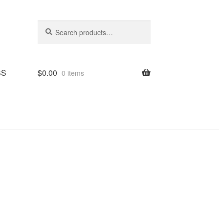
Search
Search
for:
SS
$
0.00
0 items