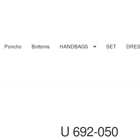
Poncho
Bottoms
HANDBAGS
SET
DRE
U 692-050