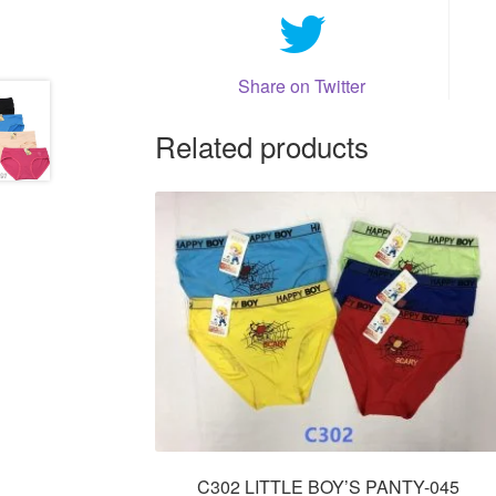
Share on Twitter
Related products
C302 LITTLE BOY’S PANTY-045