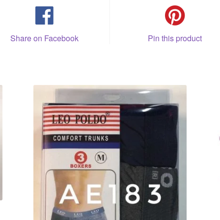
Share on Facebook
Pin this product