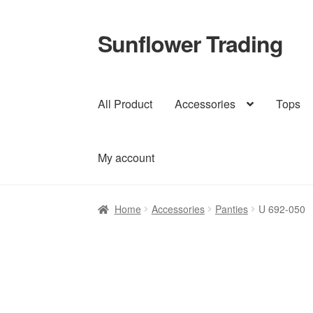
Sunflower Trading
Skip
Skip
to
to
navigation
content
All Product
Accessories
Tops
My account
Home
Accessories
Panties
U 692-050