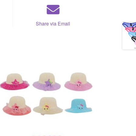
Share via Email