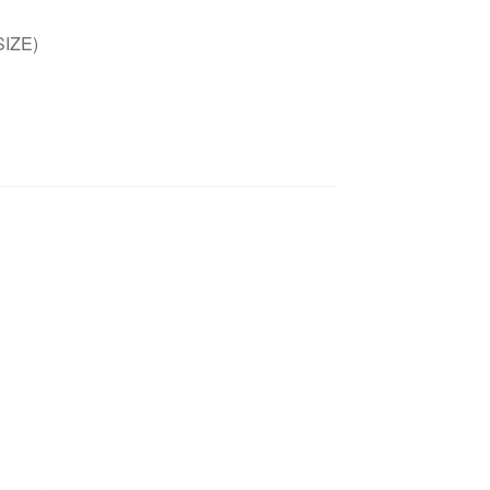
SIZE)