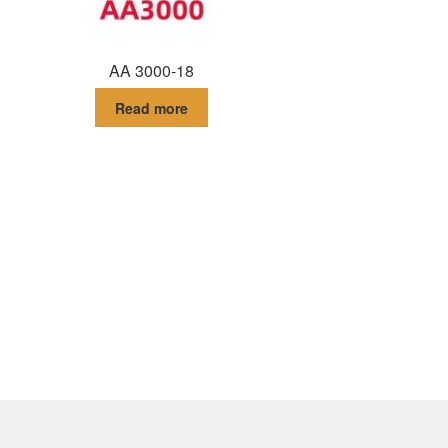
AA 3000-18
Read more