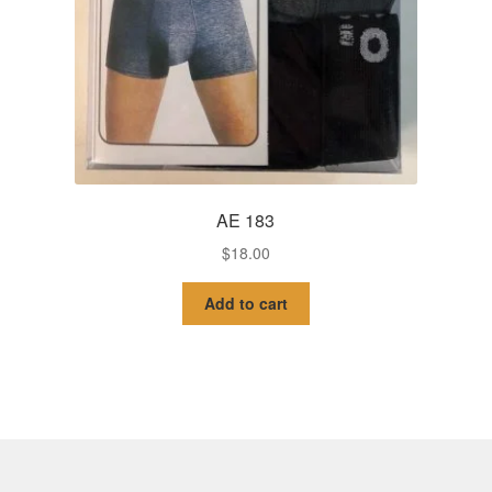
AE 183
$
18.00
Add to cart