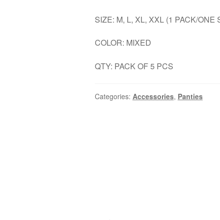
SIZE: M, L, XL, XXL (1 PACK/ONE 
COLOR: MIXED
QTY: PACK OF 5 PCS
Categories:
Accessories
,
Panties