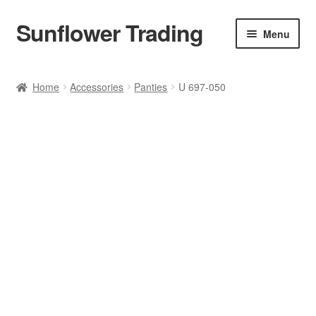
Sunflower Trading
Skip
Skip
Menu
to
to
navigation
content
All Product
Home
Accessories
Panties
U 697-050
Accessories
Tops
Poncho
Bottoms
HANDBAGS
SET