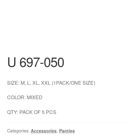
DRESS
My account
U 697-050
SIZE: M, L, XL, XXL (1PACK/ONE SIZE)
COLOR: MIXED
QTY: PACK OF 5 PCS
Categories:
Accessories
,
Panties