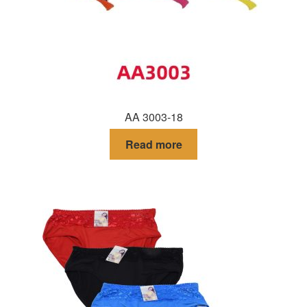
AA 3003-18
Read more