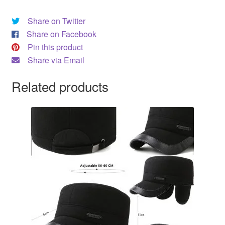
Share on Twitter
Share on Facebook
Pin this product
Share via Email
Related products