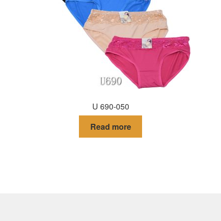
U 690-050
Read more