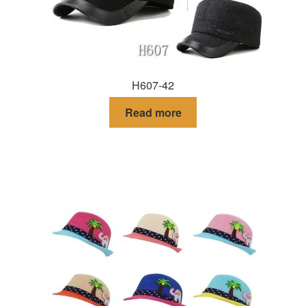
H607-42
Read more