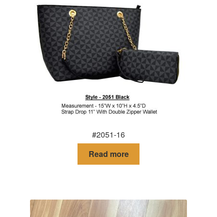
#2051-16
Read more