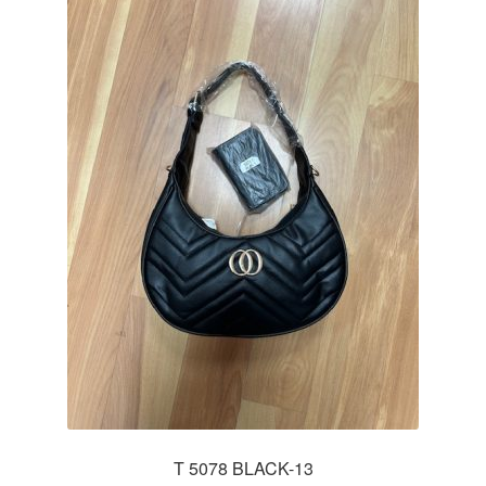
T 5078 BLACK-13