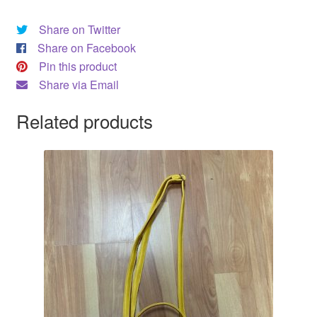
DRESS
Share on Twitter
Share on Facebook
My account
Pin this product
Share via Email
Related products