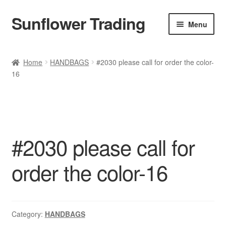
Sunflower Trading
Skip
Skip
Menu
to
to
navigation
content
All Product
Home
HANDBAGS
#2030 please call for order the color-
16
Accessories
Tops
Poncho
#2030 please call for
Bottoms
order the color-16
HANDBAGS
SET
Category:
HANDBAGS