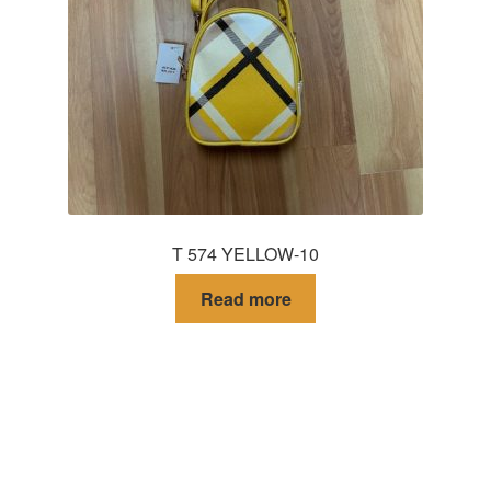
T 574 YELLOW-10
Read more